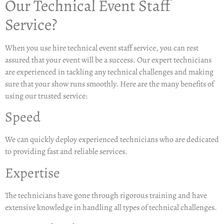
Our Technical Event Staff
Service?
When you use hire technical event staff service, you can rest
assured that your event will be a success. Our expert technicians
are experienced in tackling any technical challenges and making
sure that your show runs smoothly. Here are the many benefits of
using our trusted service:
Speed
We can quickly deploy experienced technicians who are dedicated
to providing fast and reliable services.
Expertise
The technicians have gone through rigorous training and have
extensive knowledge in handling all types of technical challenges.