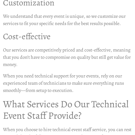
Customization
We understand that every event is unique, so we customize our
services to fit your specific needs for the best results possible.
Cost-effective
Our services are competitively priced and cost-effective, meaning
that you don’t have to compromise on quality but still get value for
money.
When you need technical support for your events, rely on our
experienced team of technicians to make sure everything runs
smoothly—from setup to execution.
What Services Do Our Technical
Event Staff Provide?
When you choose to hire technical event staff service, you can rest