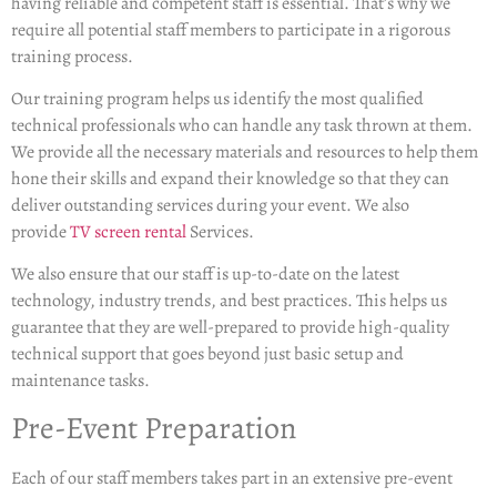
having reliable and competent staff is essential. That’s why we
require all potential staff members to participate in a rigorous
training process.
Our training program helps us identify the most qualified
technical professionals who can handle any task thrown at them.
We provide all the necessary materials and resources to help them
hone their skills and expand their knowledge so that they can
deliver outstanding services during your event. We also
provide
TV screen rental
Services.
We also ensure that our staff is up-to-date on the latest
technology, industry trends, and best practices. This helps us
guarantee that they are well-prepared to provide high-quality
technical support that goes beyond just basic setup and
maintenance tasks.
Pre-Event Preparation
Each of our staff members takes part in an extensive pre-event