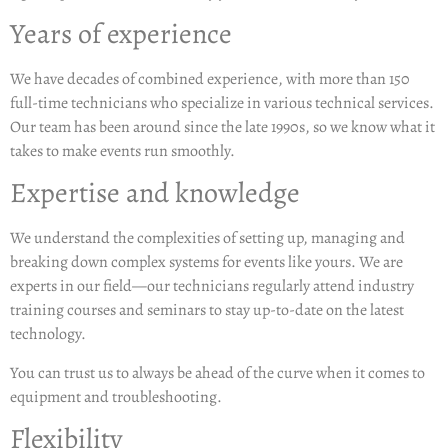
Years of experience
We have decades of combined experience, with more than 150
full-time technicians who specialize in various technical services.
Our team has been around since the late 1990s, so we know what it
takes to make events run smoothly.
Expertise and knowledge
We understand the complexities of setting up, managing and
breaking down complex systems for events like yours. We are
experts in our field—our technicians regularly attend industry
training courses and seminars to stay up-to-date on the latest
technology.
You can trust us to always be ahead of the curve when it comes to
equipment and troubleshooting.
Flexibility