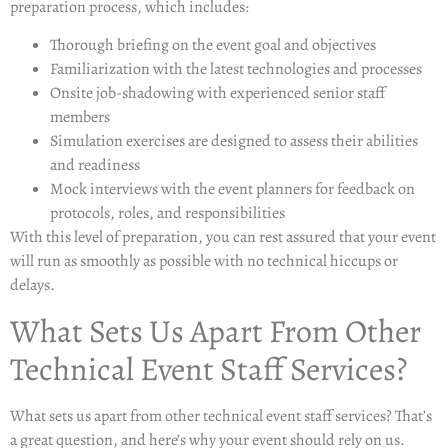
preparation process, which includes:
Thorough briefing on the event goal and objectives
Familiarization with the latest technologies and processes
Onsite job-shadowing with experienced senior staff
members
Simulation exercises are designed to assess their abilities
and readiness
Mock interviews with the event planners for feedback on
protocols, roles, and responsibilities
With this level of preparation, you can rest assured that your event
will run as smoothly as possible with no technical hiccups or
delays.
What Sets Us Apart From Other
Technical Event Staff Services?
What sets us apart from other technical event staff services? That’s
a great question, and here’s why your event should rely on us.