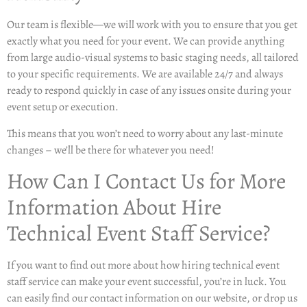
Our team is flexible—we will work with you to ensure that you get
exactly what you need for your event. We can provide anything
from large audio-visual systems to basic staging needs, all tailored
to your specific requirements. We are available 24/7 and always
ready to respond quickly in case of any issues onsite during your
event setup or execution.
This means that you won’t need to worry about any last-minute
changes – we’ll be there for whatever you need!
How Can I Contact Us for More
Information About Hire
Technical Event Staff Service?
If you want to find out more about how hiring technical event
staff service can make your event successful, you’re in luck. You
can easily find our contact information on our website, or drop us