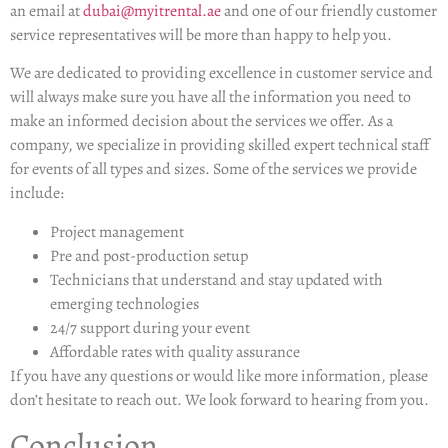
an email at
dubai@myitrental.ae
and one of our friendly customer
service representatives will be more than happy to help you.
We are dedicated to providing excellence in customer service and
will always make sure you have all the information you need to
make an informed decision about the services we offer. As a
company, we specialize in providing skilled expert technical staff
for events of all types and sizes. Some of the services we provide
include:
Project management
Pre and post-production setup
Technicians that understand and stay updated with
emerging technologies
24/7 support during your event
Affordable rates with quality assurance
If you have any questions or would like more information, please
don’t hesitate to reach out. We look forward to hearing from you.
Conclusion