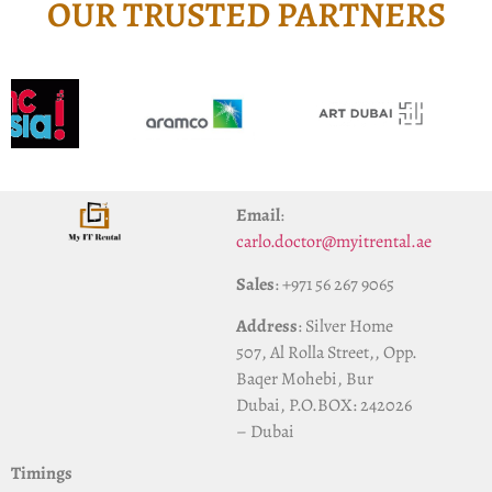
OUR TRUSTED PARTNERS
Email
:
carlo.doctor@myitrental.ae
Sales
: +971 56 267 9065
Address
: Silver Home
507, Al Rolla Street,, Opp.
Baqer Mohebi, Bur
Dubai, P.O.BOX: 242026
– Dubai
Timings