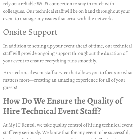
rely on a reliable Wi-Fi connection to stay in touch with
colleagues. Our technical staff will be on hand throughout your
event to manage any issues that arise with the network.
Onsite Support
In addition to setting up your event ahead of time, our technical
staff will provide ongoing support throughout the duration of
your event to ensure everything runs smoothly.
Hire technical event staff
service that allows you to focus on what
matters most—creating an amazing experience for all of your
guests!
How Do We Ensure the Quality of
Hire Technical Event Staff?
At My IT Rental, we take quality control of hiring technical event
staff very seriously. We know that for any event to be successful,