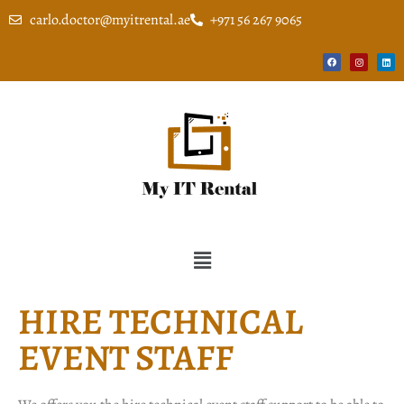
carlo.doctor@myitrental.ae
+971 56 267 9065
HIRE TECHNICAL
EVENT STAFF