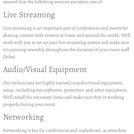
assured that the following services are taken care of:
Live Streaming
Live streaming is an important part of conferences and events for
sharing content with viewers at home and around the world. We’ll
work with you to set up your live streaming system and make sure
it’s running smoothly throughout the duration of your event staff
Dubai.
Audio/Visual Equipment
Our technicians are highly trained in audio/visual equipment
setup, including microphones, projectors, and other equipment.
We’ll install the necessary items and make sure they’re working
properly during your event.
Networking
Networking is key for conferences and tradeshows, as attendees