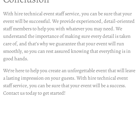
With
hire technical event staff service
, you can be sure that your
event will be successful. We provide experienced, detail-oriented
staff members to help you with whatever you may need. We
understand the importance of making sure every detail is taken
care of, and that’s why we guarantee that your event will run
smoothly, so you can rest assured knowing that everything is in
good hands.
We’re here to help you create an unforgettable event that will leave
a lasting impression on your guests. With hire technical event
staff service, you can be sure that your event will be a success.
Contact us today to get started!