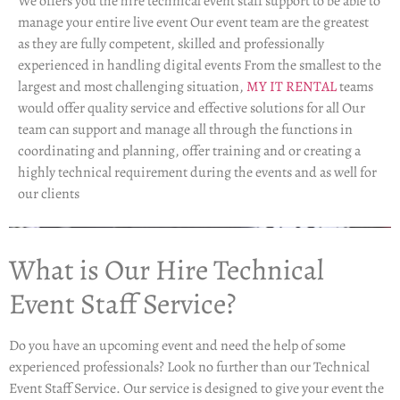
We offers you the hire technical event staff support to be able to
manage your entire live event Our event team are the greatest
as they are fully competent, skilled and professionally
experienced in handling digital events From the smallest to the
largest and most challenging situation,
MY IT RENTAL
teams
would offer quality service and effective solutions for all Our
team can support and manage all through the functions in
coordinating and planning, offer training and or creating a
highly technical requirement during the events and as well for
our clients
What is Our Hire Technical
Event Staff Service?
Do you have an upcoming event and need the help of some
experienced professionals? Look no further than our Technical
Event Staff Service. Our service is designed to give your event the