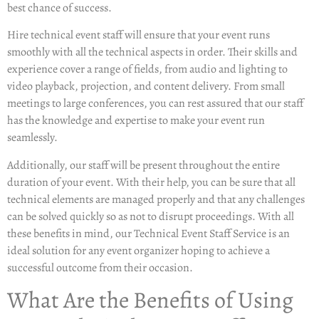
best chance of success.
Hire technical event staff
will ensure that your event runs
smoothly with all the technical aspects in order. Their skills and
experience cover a range of fields, from audio and lighting to
video playback, projection, and content delivery. From small
meetings to large conferences, you can rest assured that our staff
has the knowledge and expertise to make your event run
seamlessly.
Additionally, our staff will be present throughout the entire
duration of your event. With their help, you can be sure that all
technical elements are managed properly and that any challenges
can be solved quickly so as not to disrupt proceedings. With all
these benefits in mind, our Technical Event Staff Service is an
ideal solution for any event organizer hoping to achieve a
successful outcome from their occasion.
What Are the Benefits of Using